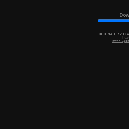
Down
DETONATOR 2D Copy
http
https://gi